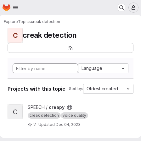
Homepage
Skip to main content
M
Explore
Topics
creak detection
creak detection
C
Language
Projects with this topic
Oldest created
Sort by:
View creapy project
SPEECH /
creapy
C
creak detection
voice quality
2
Updated
Dec 04, 2023