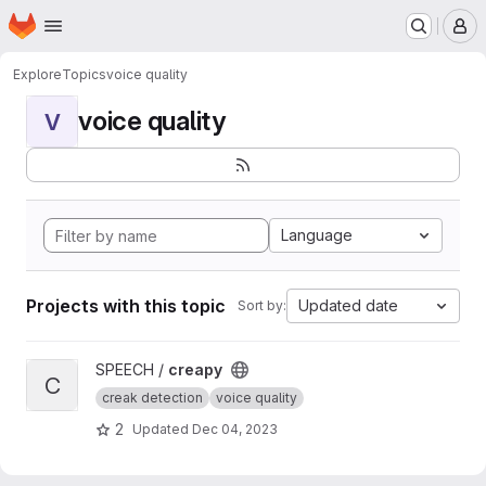
Homepage
Skip to main content
M
Explore
Topics
voice quality
voice quality
V
Language
Projects with this topic
Updated date
Sort by:
View creapy project
SPEECH /
creapy
C
creak detection
voice quality
2
Updated
Dec 04, 2023