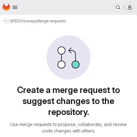
Homepage
Skip to main content
M
SPEECH
creapy
Merge requests
Merge requests
Create a merge request to
suggest changes to the
repository.
Use merge requests to propose, collaborate, and review
code changes with others.