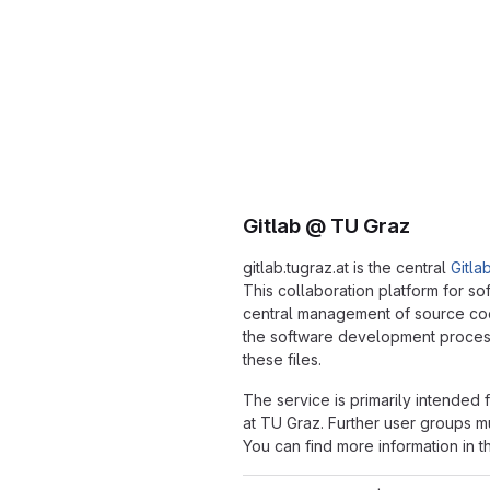
Gitlab @ TU Graz
gitlab.tugraz.at is the central
Gitla
This collaboration platform for s
central management of source c
the software development process
these files.
The service is primarily intended
at TU Graz. Further user groups mu
You can find more information in 