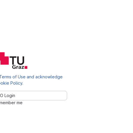
Terms of Use and acknowledge
okie Policy
.
O Login
member me