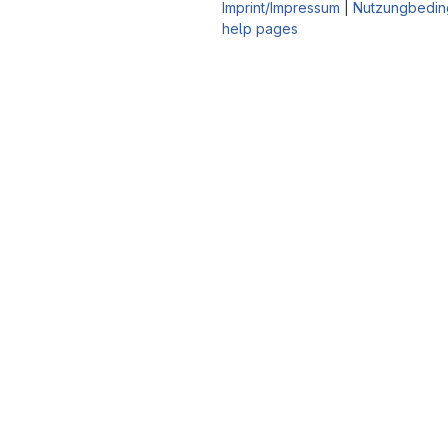
Imprint/Impressum
|
Nutzungbedin
help pages