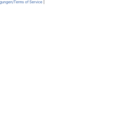
gungen/Terms of Service
|