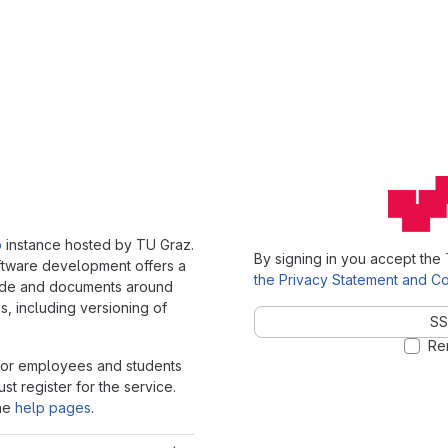
b
instance hosted by TU Graz.
By signing in you accept the
oftware development offers a
the Privacy Statement and Co
ode and documents around
, including versioning of
SS
Re
 for employees and students
st register for the service.
the
help pages
.