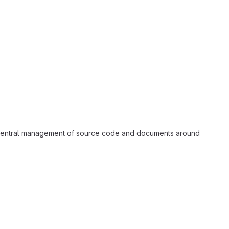
a central management of source code and documents around