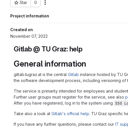
Star
0
Actions
Project ID: 24417
Project information
Created on
November 07, 2022
Gitlab @ TU Graz: help
General information
gitlab.tugraz.at is the central
Gitlab
instance hosted by TU Gr
the software development process, including versioning of t
The service is primarily intended for employees and student
Further user groups must register for the service, see also
p
After you have registered, log in to the system using
SSO L
Take also a look at
Gitlab's official help
. TU Graz specific h
If you have any further questions, please contact our
IT sup