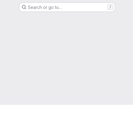
Search or go to…
/