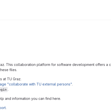
az. This collaboration platform for software development offers 
hese files.
s at TU Graz.
age "collaborate with TU external persons"
.
.
ogin
elp and information you can find here.
port
.