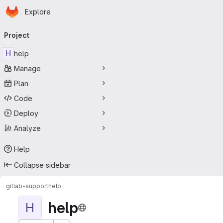
Homepage
Skip to main content
Explore
Primary navigation
Project
H
help
Manage
Plan
Code
Deploy
Analyze
Help
Collapse sidebar
gitlab-support
help
help
H