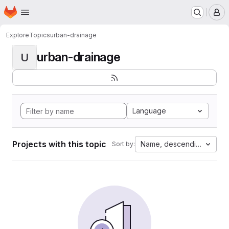
Homepage
Skip to main content
M
Explore
Topics
urban-drainage
urban-drainage
U
Language
Projects with this topic
Name, descending
Sort by: