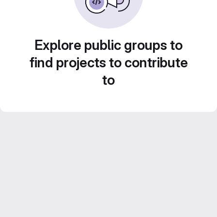
Explore public groups to
find projects to contribute
to