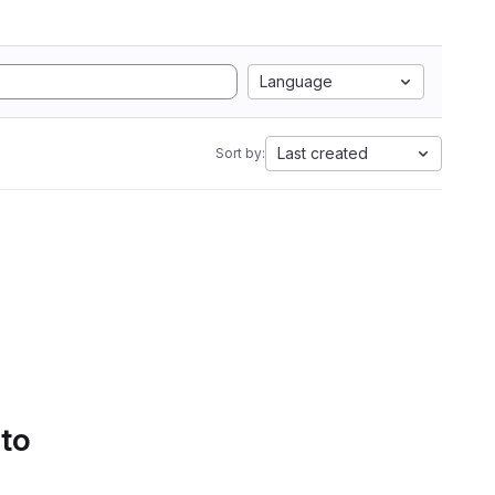
Language
Last created
Sort by:
 to