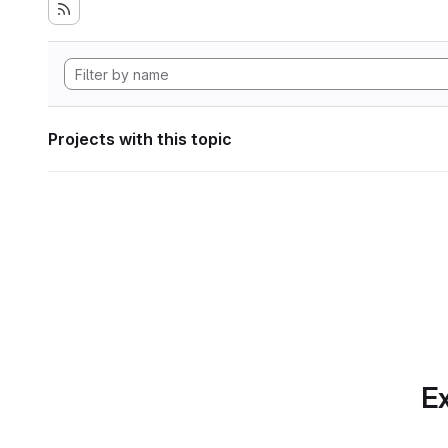
Projects with this topic
Ex