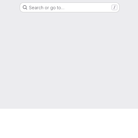
Search or go to…
/