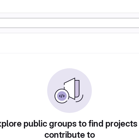
plore public groups to find projects
contribute to