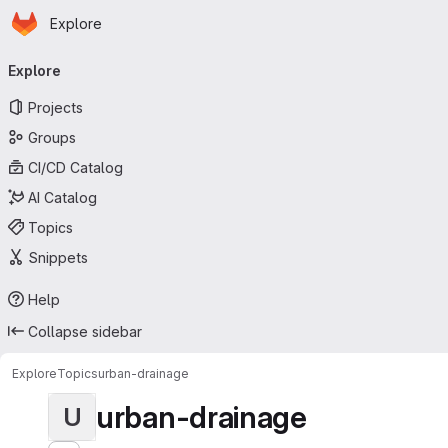
Homepage
Skip to main content
Explore
Primary navigation
Explore
Projects
Groups
CI/CD Catalog
AI Catalog
Topics
Snippets
Help
Collapse sidebar
Explore
Topics
urban-drainage
urban-drainage
U