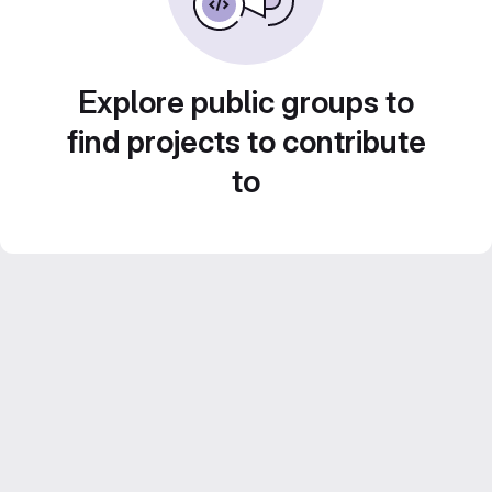
Explore public groups to
find projects to contribute
to