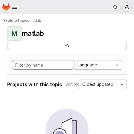
Homepage
Skip to main content
M
Explore
Topics
matlab
matlab
M
Language
Projects with this topic
Oldest updated
Sort by: