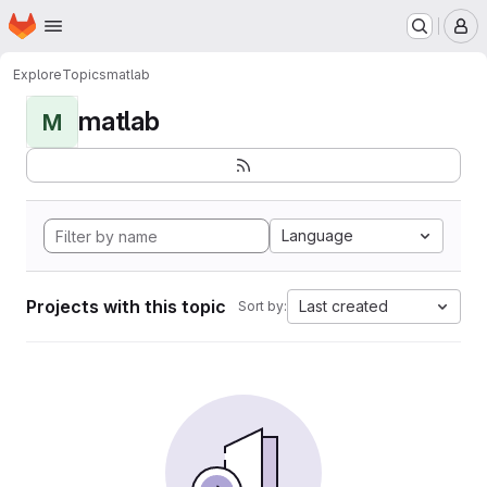
Homepage
Skip to main content
M
Explore
Topics
matlab
matlab
M
Language
Projects with this topic
Last created
Sort by: