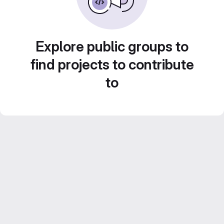
Explore public groups to
find projects to contribute
to