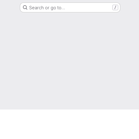
Search or go to…
/