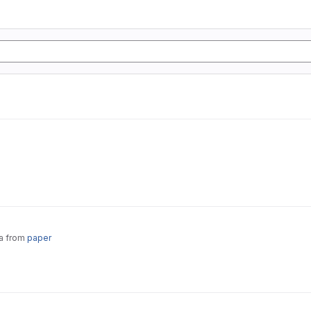
ta from
paper