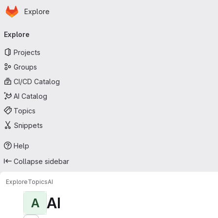
Homepage
Skip to main content
Explore
Primary navigation
Explore
Projects
Groups
CI/CD Catalog
AI Catalog
Topics
Snippets
Help
Collapse sidebar
Explore
Topics
AI
AI
A