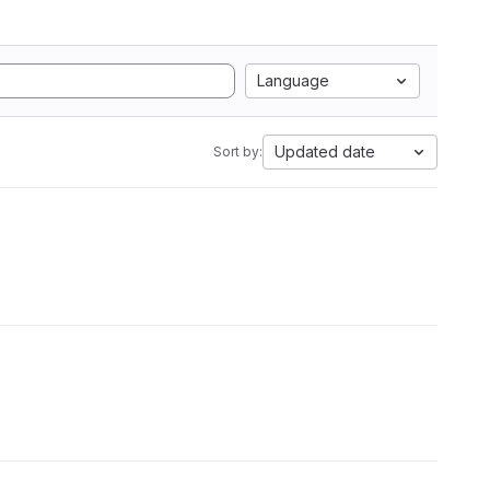
Language
Updated date
Sort by: