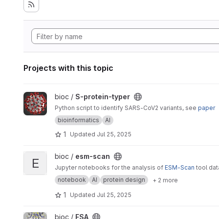
Projects with this topic
View S-protein-typer project
bioc /
S-protein-typer
Python script to identify SARS-CoV2 variants, see
paper
bioinformatics
AI
1
Updated
Jul 25, 2025
View esm-scan project
bioc /
esm-scan
E
Jupyter notebooks for the analysis of
ESM-Scan
tool da
notebook
AI
protein design
+ 2 more
1
Updated
Jul 25, 2025
View FSA project
bioc /
FSA