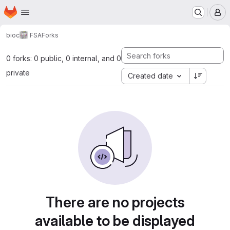
Homepage
Skip to main content
M
bioc
FSA
Forks
0 forks: 0 public, 0 internal, and 0
private
Created date
There are no projects
available to be displayed