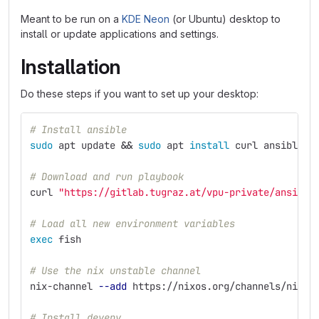
Meant to be run on a
KDE Neon
(or Ubuntu) desktop to
install or update applications and settings.
Installation
Do these steps if you want to set up your desktop:
# Install ansible
sudo 
apt update 
&&
sudo 
apt 
install 
curl ansible 
-
# Download and run playbook
curl 
"https://gitlab.tugraz.at/vpu-private/ansible
# Load all new environment variables
exec 
fish
# Use the nix unstable channel
nix-channel 
--add
 https://nixos.org/channels/nixpk
# Install devenv