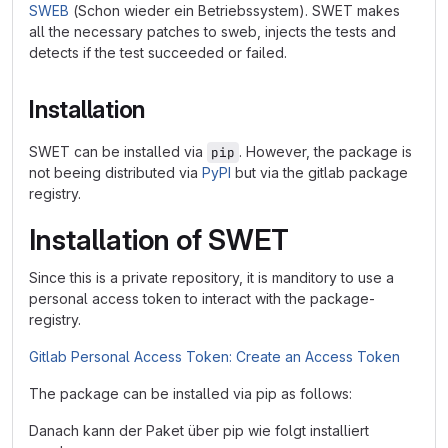
SWEB
(Schon wieder ein Betriebssystem). SWET makes
all the necessary patches to sweb, injects the tests and
detects if the test succeeded or failed.
Installation
SWET can be installed via
. However, the package is
pip
not beeing distributed via
PyPI
but via the gitlab package
registry.
Installation of SWET
Since this is a private repository, it is manditory to use a
personal access token to interact with the package-
registry.
Gitlab Personal Access Token: Create an Access Token
The package can be installed via pip as follows:
Danach kann der Paket über pip wie folgt installiert