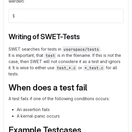
werden:
$
Writing of SWET-Tests
SWET searches for tests in
.
userspace/tests
It is important, that
is in the filename. If this is not the
test
case, then SWET will not considere it as a test and ignors
it. It is wise to either use
or
for all
test_*.c
*_test.c
tests.
When does a test fail
A test fails if one of the following conditions occurs:
An assertion fails
A kernal-panic occurs
Example Testcases