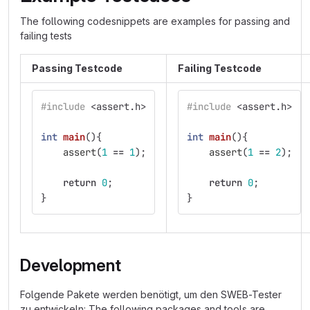
The following codesnippets are examples for passing and
failing tests
Passing Testcode
Failing Testcode
#include
<assert.h>
#include
<assert.h>
int
main
(){
int
main
(){
assert
(
1
==
1
);
assert
(
1
==
2
);
return
0
;
return
0
;
}
}
Development
Folgende Pakete werden benötigt, um den SWEB-Tester
zu entwickeln: The following packages and tools are