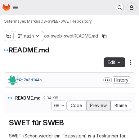
Homepage
Skip to main content
M
Ostermayer, Markus
OS-SWEB-SWET
Repository
main
os-sweb-swet
README.md
README.md
Edit
Fil
History
7a3d144a
README.md
2.34 KiB
Table of contents
Code
Preview
Blame
SWET für SWEB
SWET (Schon wieder ein Testsystem) is a Testrunner for