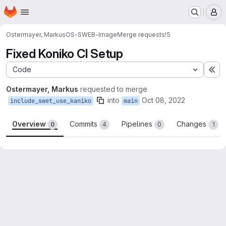
Homepage
Skip to main content
M
Ostermayer, Markus
OS-SWEB-Image
Merge requests
!5
Fixed Koniko CI Setup
Code
Ex
Ostermayer, Markus
requested to merge
into
Oct 08, 2022
include_swet_use_kaniko
main
Overview
Commits
Pipelines
Changes
0
4
0
1
Merge request reports