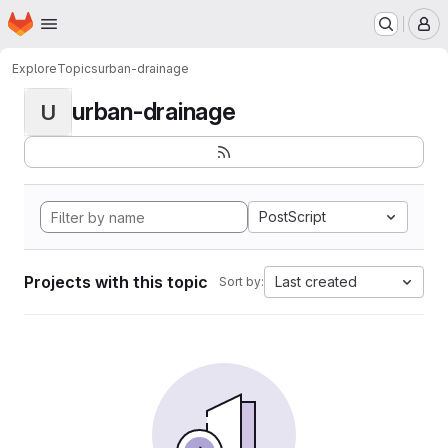
Homepage
Skip to main content
M
Explore
Topics
urban-drainage
urban-drainage
U
PostScript
Projects with this topic
Last created
Sort by: