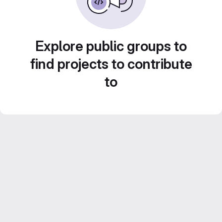
Explore public groups to
find projects to contribute
to