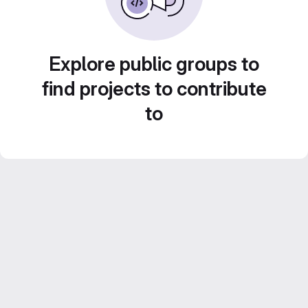
Explore public groups to
find projects to contribute
to