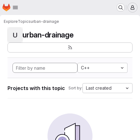
Homepage
Skip to main content
M
Explore
Topics
urban-drainage
urban-drainage
U
C++
Projects with this topic
Last created
Sort by: