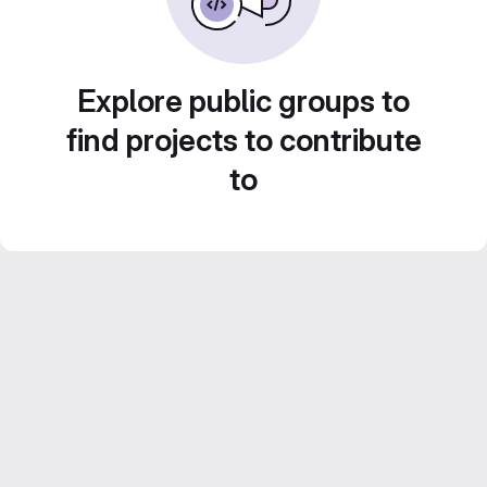
Explore public groups to
find projects to contribute
to