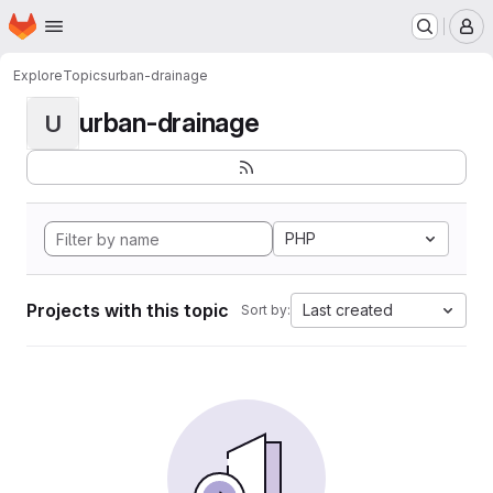
Homepage
Skip to main content
M
Explore
Topics
urban-drainage
urban-drainage
U
PHP
Projects with this topic
Last created
Sort by: