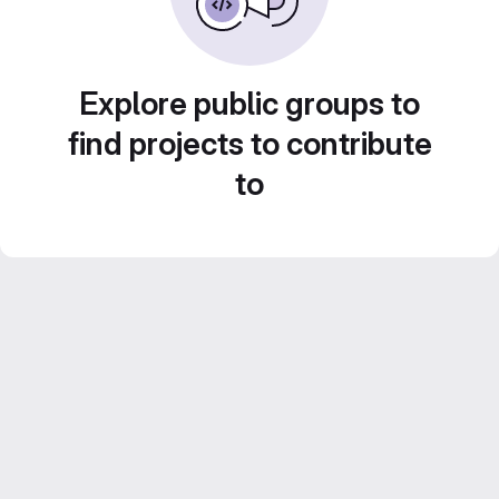
Explore public groups to
find projects to contribute
to