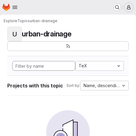
Homepage
Skip to main content
M
Explore
Topics
urban-drainage
urban-drainage
U
TeX
Projects with this topic
Name, descending
Sort by: