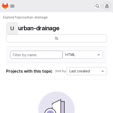
Homepage
Skip to main content
M
Explore
Topics
urban-drainage
urban-drainage
U
HTML
Projects with this topic
Last created
Sort by: