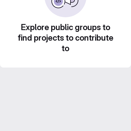
Explore public groups to
find projects to contribute
to