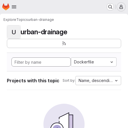
Homepage
Skip to main content
M
Explore
Topics
urban-drainage
urban-drainage
U
Dockerfile
Projects with this topic
Name, descending
Sort by: