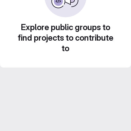
Explore public groups to
find projects to contribute
to