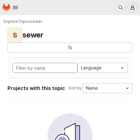
Homepage
Skip to main content
M
Explore
Topics
sewer
sewer
S
Language
Projects with this topic
Name
Sort by: