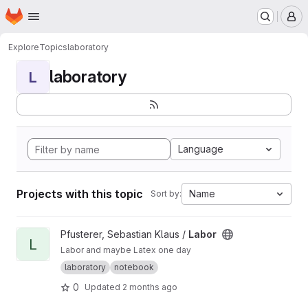
Homepage
Skip to main content
M
Explore
Topics
laboratory
laboratory
L
Language
Projects with this topic
Name
Sort by:
View Labor project
Pfusterer, Sebastian Klaus /
Labor
L
Labor and maybe Latex one day
laboratory
notebook
0
Updated
2 months ago