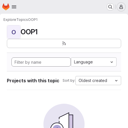
Homepage
Skip to main content
M
Explore
Topics
OOP1
OOP1
O
Language
Projects with this topic
Oldest created
Sort by: