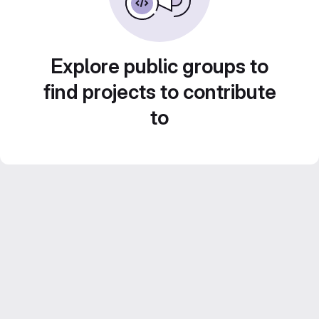
Explore public groups to
find projects to contribute
to