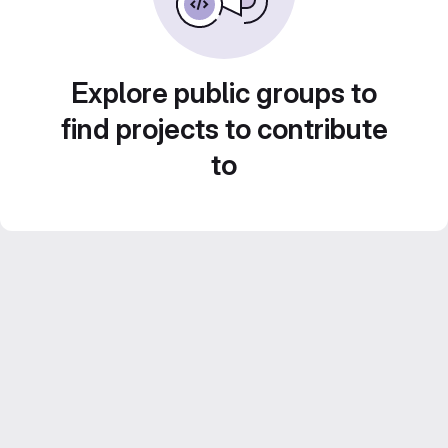
Explore public groups to
find projects to contribute
to