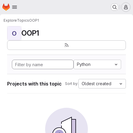
Homepage
Skip to main content
M
Explore
Topics
OOP1
OOP1
O
Python
Projects with this topic
Oldest created
Sort by: