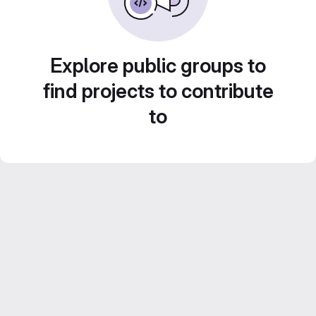
Explore public groups to
find projects to contribute
to