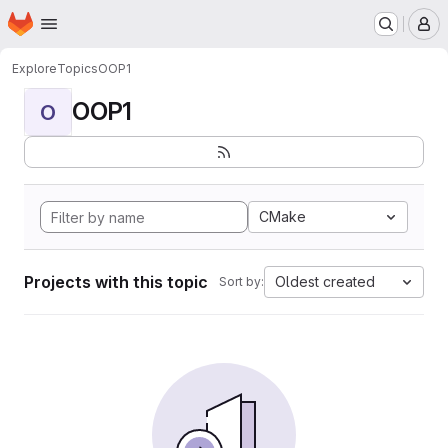
Homepage
Skip to main content
M
Explore
Topics
OOP1
OOP1
O
CMake
Projects with this topic
Oldest created
Sort by: