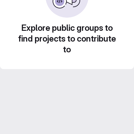
Explore public groups to
find projects to contribute
to