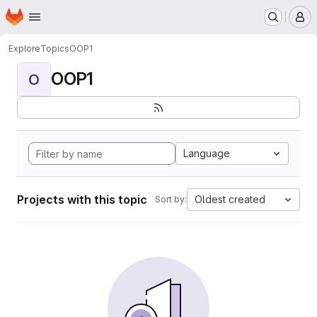
Homepage
Skip to main content
M
Explore
Topics
OOP1
OOP1
O
Language
Projects with this topic
Oldest created
Sort by: