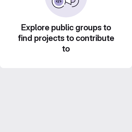
Explore public groups to
find projects to contribute
to