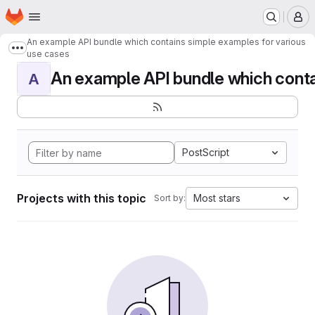
Homepage
Skip to main content
M
An example API bundle which contains simple examples for various
Show more breadcrumbs
use cases
An example API bundle which contai
A
PostScript
Projects with this topic
Most stars
Sort by: