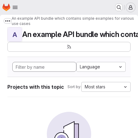
Homepage
Skip to main content
M
An example API bundle which contains simple examples for various
Show more breadcrumbs
use cases
An example API bundle which contai
A
Language
Projects with this topic
Most stars
Sort by: