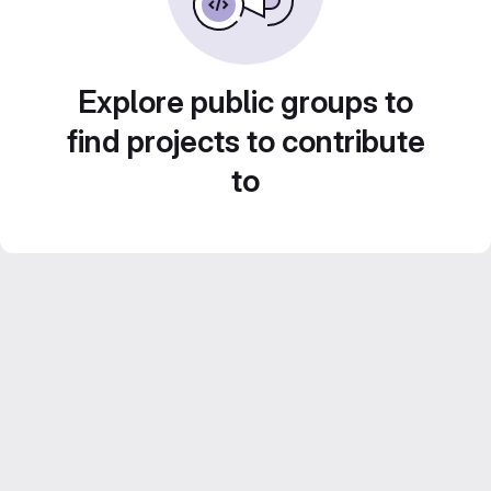
Explore public groups to
find projects to contribute
to