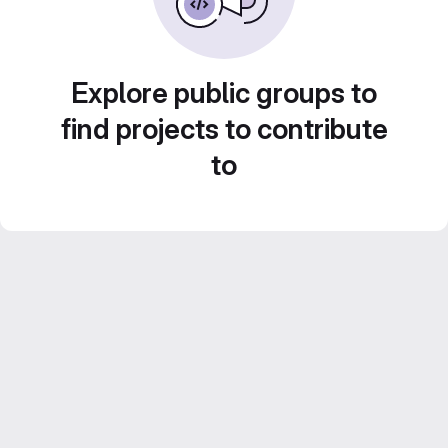
Explore public groups to
find projects to contribute
to