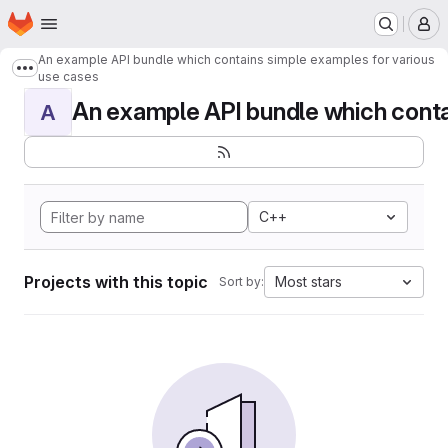
Homepage
Skip to main content
M
An example API bundle which contains simple examples for various
Show more breadcrumbs
use cases
An example API bundle which contai
A
C++
Projects with this topic
Most stars
Sort by: