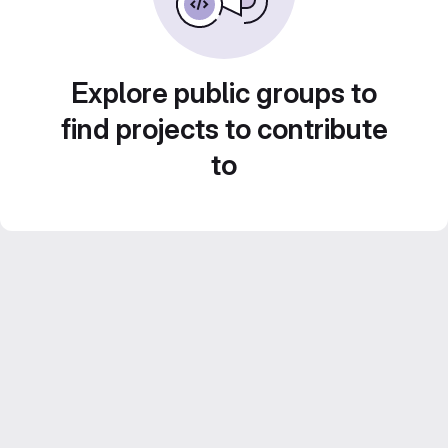
Explore public groups to
find projects to contribute
to