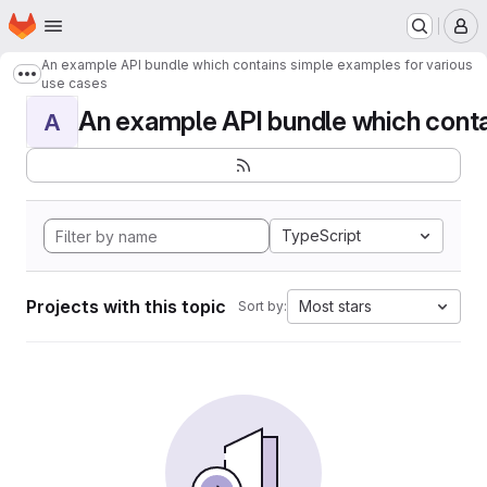
Homepage
Skip to main content
M
An example API bundle which contains simple examples for various
Show more breadcrumbs
use cases
An example API bundle which contai
A
TypeScript
Projects with this topic
Most stars
Sort by: