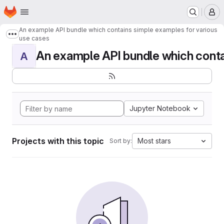
Homepage
Skip to main content
M
An example API bundle which contains simple examples for various
Show more breadcrumbs
use cases
An example API bundle which contai
A
Jupyter Notebook
Projects with this topic
Most stars
Sort by: