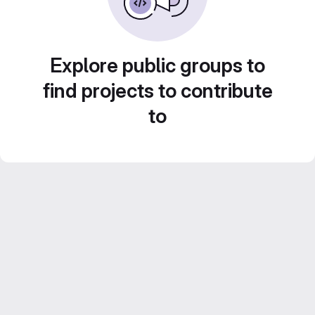
Explore public groups to
find projects to contribute
to