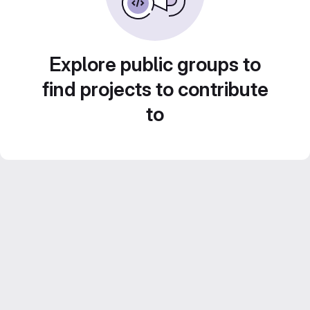
Explore public groups to
find projects to contribute
to