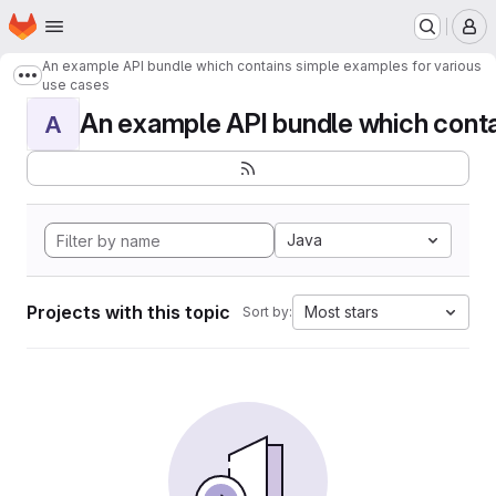
Homepage
Skip to main content
M
An example API bundle which contains simple examples for various
Show more breadcrumbs
use cases
An example API bundle which contai
A
Java
Projects with this topic
Most stars
Sort by: