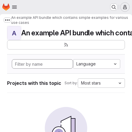
Homepage
Skip to main content
M
An example API bundle which contains simple examples for various
Show more breadcrumbs
use cases
An example API bundle which contai
A
Language
Projects with this topic
Most stars
Sort by: