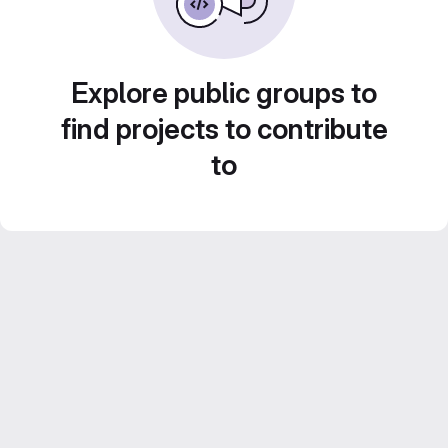
Explore public groups to
find projects to contribute
to