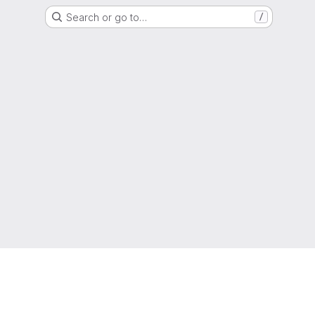
Search or go to…
/