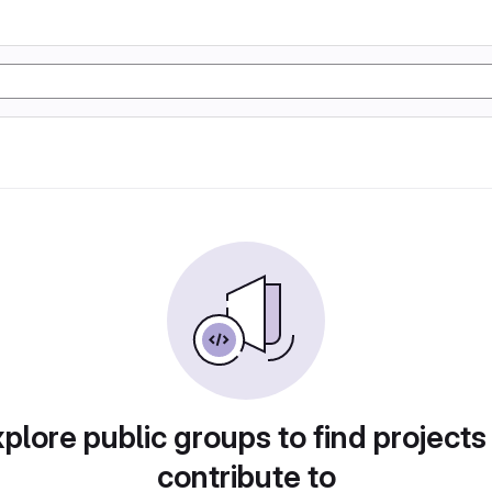
plore public groups to find projects
contribute to