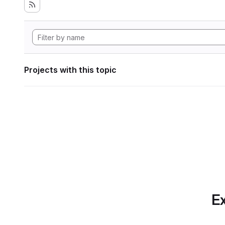
Projects with this topic
Ex