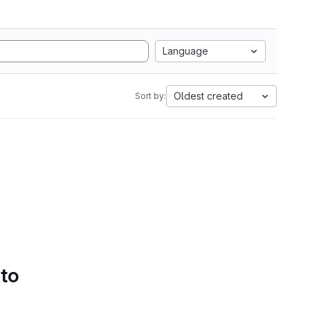
Language
Oldest created
Sort by:
 to