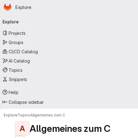
Homepage
Skip to main content
Explore
Primary navigation
Explore
Projects
Groups
CI/CD Catalog
AI Catalog
Topics
Snippets
Help
Collapse sidebar
Explore
Topics
Allgemeines zum C
Allgemeines zum C
A