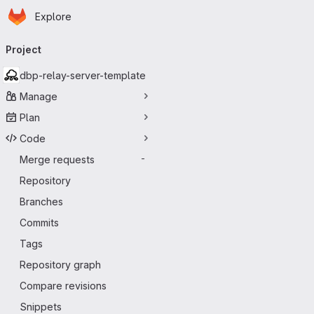
Homepage
Skip to main content
Explore
Primary navigation
Project
dbp-relay-server-template
Manage
Plan
Code
Merge requests
-
Repository
Branches
Commits
Tags
Repository graph
Compare revisions
Snippets