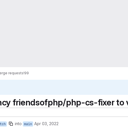
erge requests
!99
y friendsofphp/php-cs-fixer to 
into
Apr 03, 2022
tch
main