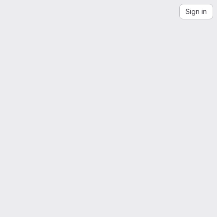
Sign in