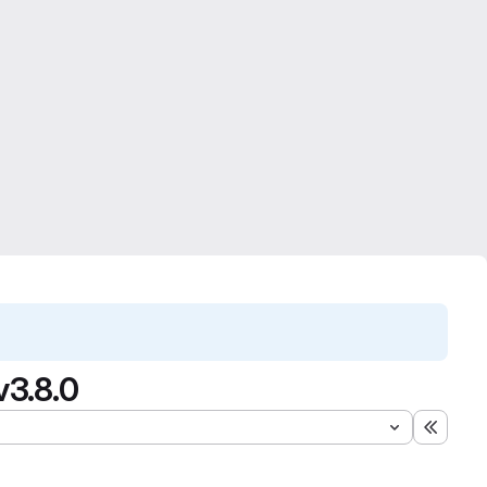
v3.8.0
Expand