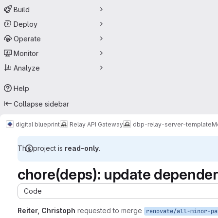
Build
Deploy
Operate
Monitor
Analyze
Help
Collapse sidebar
digital blueprint
Relay API Gateway
dbp-relay-server-template
M
This project is
read-only
.
chore(deps): update dependenc
Code
Reiter, Christoph
requested to merge
renovate/all-minor-pa