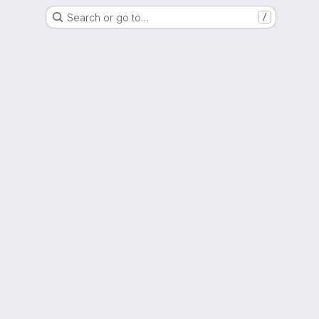
Search or go to…
/