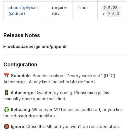
phpunit/phpunit
require-
minor
-
9.5.28
(
source
)
dev
>
9.6.3
Release Notes
sebastianbergmann/phpunit
Configuration
📅
Schedule
: Branch creation - "every weekend" (UTC),
Automerge - At any time (no schedule defined).
🚦
Automerge
: Disabled by config. Please merge this
manually once you are satisfied.
♻
Rebasing
: Whenever MR becomes conflicted, or you tick
the rebase/retry checkbox.
🔕
Ignore
: Close this MR and you won't be reminded about