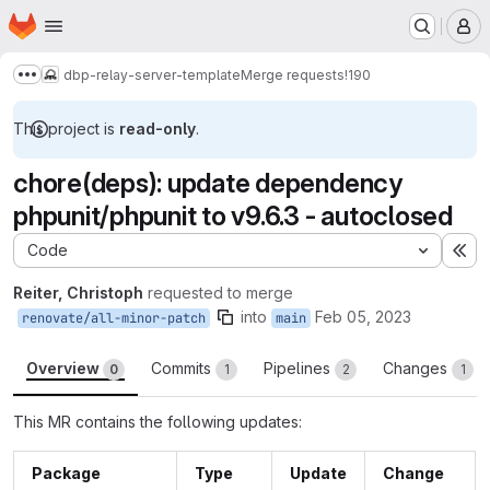
Homepage
Skip to main content
M
dbp-relay-server-template
Merge requests
!190
Show more breadcrumbs
This project is
read-only
.
chore(deps): update dependency
phpunit/phpunit to v9.6.3 - autoclosed
Code
Ex
Reiter, Christoph
requested to merge
into
Feb 05, 2023
renovate/all-minor-patch
main
Overview
Commits
Pipelines
Changes
0
1
2
1
This MR contains the following updates:
Package
Type
Update
Change