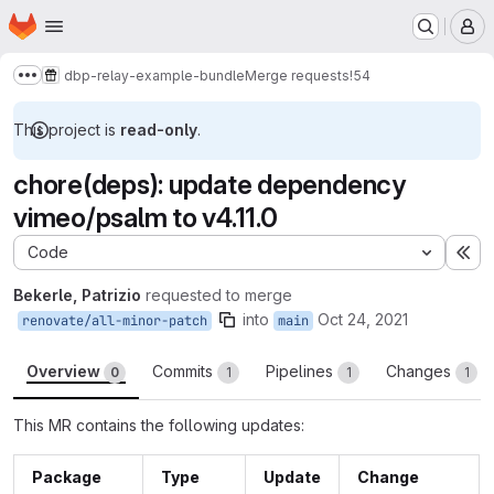
Homepage
Skip to main content
M
dbp-relay-example-bundle
Merge requests
!54
Show more breadcrumbs
This project is
read-only
.
chore(deps): update dependency
vimeo/psalm to v4.11.0
Code
Ex
Bekerle, Patrizio
requested to merge
into
Oct 24, 2021
renovate/all-minor-patch
main
Overview
Commits
Pipelines
Changes
0
1
1
1
This MR contains the following updates:
Package
Type
Update
Change