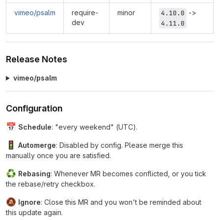
vimeo/psalm
require-
minor
->
4.10.0
dev
4.11.0
Release Notes
vimeo/psalm
Configuration
📅
Schedule
: "every weekend" (UTC).
🚦
Automerge
: Disabled by config. Please merge this
manually once you are satisfied.
♻
Rebasing
: Whenever MR becomes conflicted, or you tick
the rebase/retry checkbox.
🔕
Ignore
: Close this MR and you won't be reminded about
this update again.