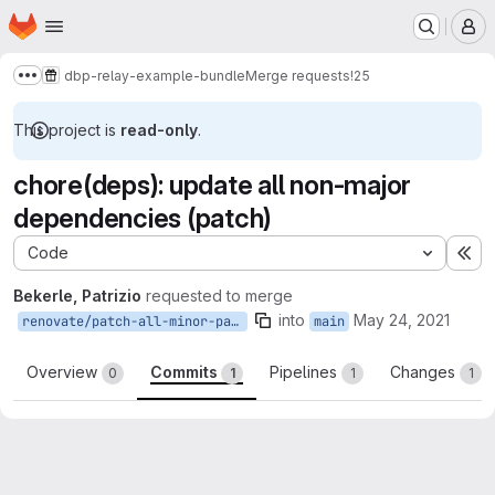
Homepage
Skip to main content
M
dbp-relay-example-bundle
Merge requests
!25
Show more breadcrumbs
This project is
read-only
.
chore(deps): update all non-major
dependencies (patch)
Code
Ex
Bekerle, Patrizio
requested to merge
into
May 24, 2021
renovate/patch-all-minor-patch
main
Overview
Commits
Pipelines
Changes
0
1
1
1