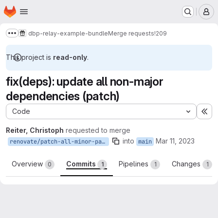
Homepage
Skip to main content
M
dbp-relay-example-bundle
Merge requests
!209
Show more breadcrumbs
This project is
read-only
.
fix(deps): update all non-major
dependencies (patch)
Code
Ex
Reiter, Christoph
requested to merge
into
Mar 11, 2023
renovate/patch-all-minor-patch
main
Overview
Commits
Pipelines
Changes
0
1
1
1