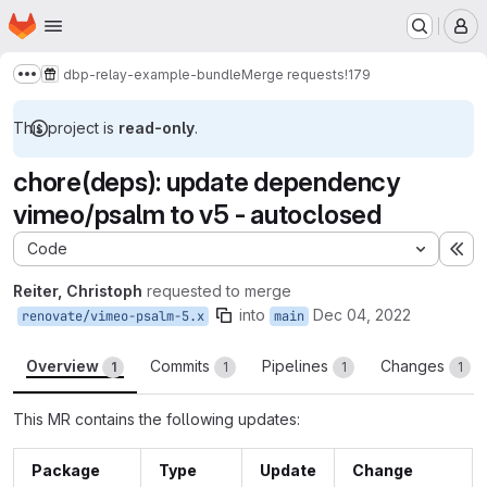
Homepage
Skip to main content
M
dbp-relay-example-bundle
Merge requests
!179
Show more breadcrumbs
This project is
read-only
.
chore(deps): update dependency
vimeo/psalm to v5 - autoclosed
Code
Ex
Reiter, Christoph
requested to merge
into
Dec 04, 2022
renovate/vimeo-psalm-5.x
main
Overview
Commits
Pipelines
Changes
1
1
1
1
This MR contains the following updates:
Package
Type
Update
Change