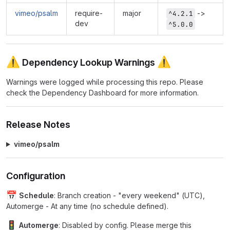
vimeo/psalm
require-
major
->
^4.2.1
dev
^5.0.0
⚠
⚠
Dependency Lookup Warnings
Warnings were logged while processing this repo. Please
check the Dependency Dashboard for more information.
Release Notes
vimeo/psalm
Configuration
📅
Schedule
: Branch creation - "every weekend" (UTC),
Automerge - At any time (no schedule defined).
🚦
Automerge
: Disabled by config. Please merge this