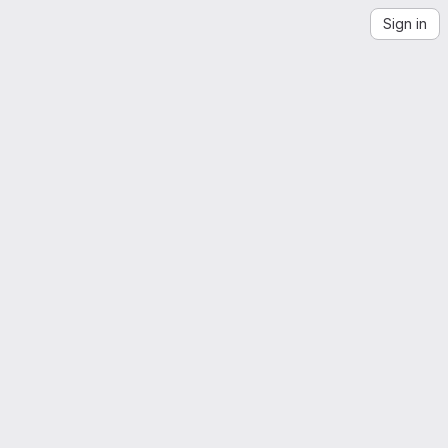
Sign in