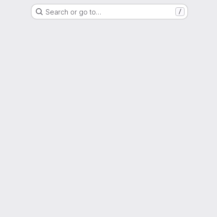
Search or go to…
/