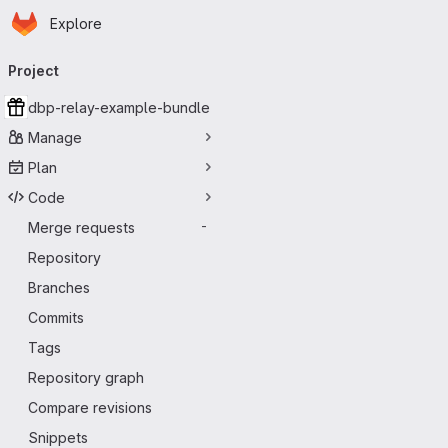
Homepage
Skip to main content
Explore
Primary navigation
Project
dbp-relay-example-bundle
Manage
Plan
Code
Merge requests
-
Repository
Branches
Commits
Tags
Repository graph
Compare revisions
Snippets