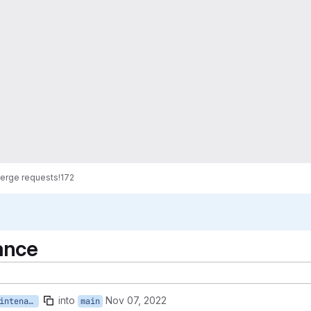
erge requests
!172
ance
into
Nov 07, 2022
renovate/lock-file-maintenance
main