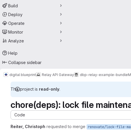
Build
Deploy
Operate
Monitor
Analyze
Help
Collapse sidebar
digital blueprint
Relay API Gateway
dbp-relay-example-bundle
M
This project is
read-only
.
chore(deps): lock file mainten
Code
Reiter, Christoph
requested to merge