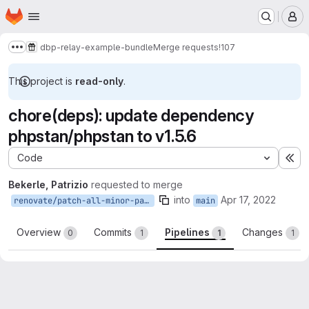
Homepage
Skip to main content
M
dbp-relay-example-bundle
Merge requests
!107
Show more breadcrumbs
This project is
read-only
.
chore(deps): update dependency
phpstan/phpstan to v1.5.6
Code
Ex
Bekerle, Patrizio
requested to merge
into
Apr 17, 2022
renovate/patch-all-minor-patch
main
Overview
Commits
Pipelines
Changes
0
1
1
1