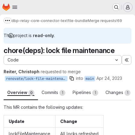
Homepage
Skip to main content
M
dbp-relay-core-connector-textfile-bundle
Merge requests
!69
Show more breadcrumbs
This project is
read-only
.
chore(deps): lock file maintenance
Code
Ex
Reiter, Christoph
requested to merge
into
Apr 24, 2023
renovate/lock-file-maintenance
main
Overview
Commits
Pipelines
Changes
0
1
1
1
This MR contains the following updates:
Update
Change
lockFileMaintenance
All locks refreshed