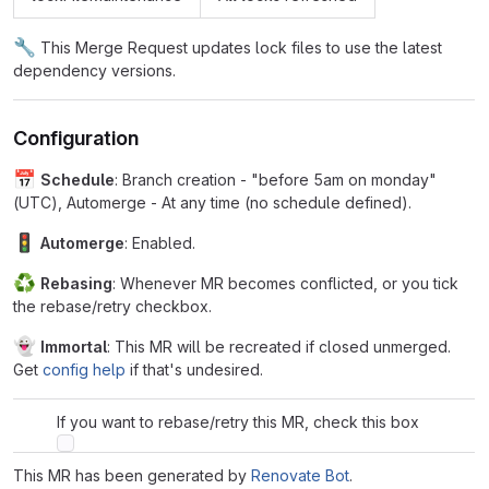
🔧
This Merge Request updates lock files to use the latest
dependency versions.
Configuration
📅
Schedule
: Branch creation - "before 5am on monday"
(UTC), Automerge - At any time (no schedule defined).
🚦
Automerge
: Enabled.
♻
Rebasing
: Whenever MR becomes conflicted, or you tick
the rebase/retry checkbox.
👻
Immortal
: This MR will be recreated if closed unmerged.
Get
config help
if that's undesired.
If you want to rebase/retry this MR, check this box
This MR has been generated by
Renovate Bot
.