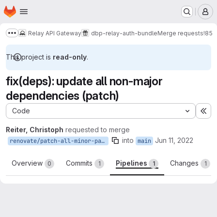
Homepage
Skip to main content
M
Relay API Gateway
dbp-relay-auth-bundle
Merge requests
!85
Show more breadcrumbs
This project is
read-only
.
fix(deps): update all non-major
dependencies (patch)
Code
Ex
Reiter, Christoph
requested to merge
into
Jun 11, 2022
renovate/patch-all-minor-patch
main
Overview
Commits
Pipelines
Changes
0
1
1
1