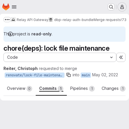
Homepage
Skip to main content
M
Relay API Gateway
dbp-relay-auth-bundle
Merge requests
!73
Show more breadcrumbs
This project is
read-only
.
chore(deps): lock file maintenance
Code
Ex
Reiter, Christoph
requested to merge
into
May 02, 2022
renovate/lock-file-maintenance
main
Overview
Commits
Pipelines
Changes
0
1
1
1