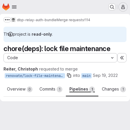
Homepage
Skip to main content
M
dbp-relay-auth-bundle
Merge requests
!114
Show more breadcrumbs
This project is
read-only
.
chore(deps): lock file maintenance
Code
Ex
Reiter, Christoph
requested to merge
into
Sep 19, 2022
renovate/lock-file-maintenance
main
Overview
Commits
Pipelines
Changes
0
1
1
1