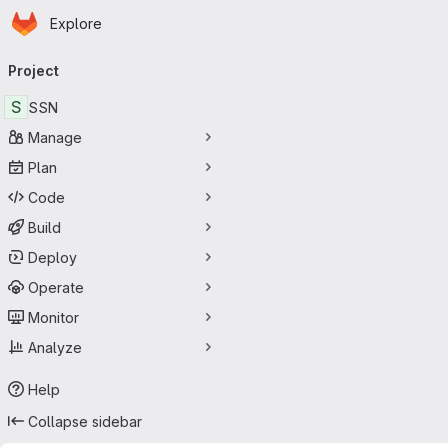
Homepage
Skip to main content
Explore
Primary navigation
Project
S
SSN
Manage
Plan
Code
Build
Deploy
Operate
Monitor
Analyze
Help
Collapse sidebar