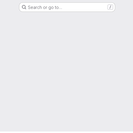
Search or go to…
/