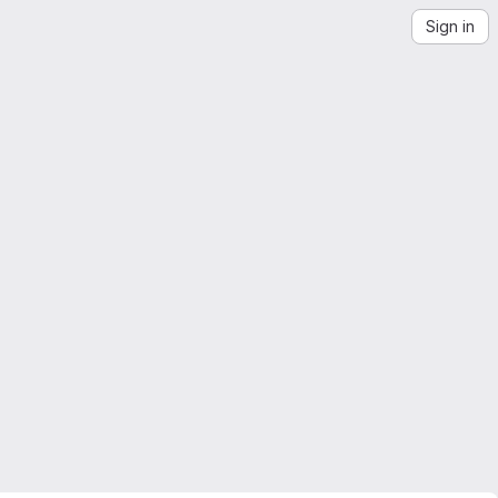
Sign in