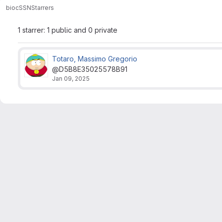
bioc
SSN
Starrers
1 starrer: 1 public and 0 private
Totaro, Massimo Gregorio
@D5B8E35025578B91
Jan 09, 2025