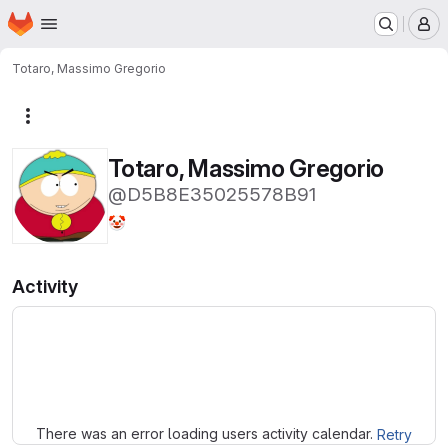
Homepage
Skip to main content
M
Totaro, Massimo Gregorio
More actions
Totaro, Massimo Gregorio
@D5B8E35025578B91
🤡
Activity
Loading
There was an error loading users activity calendar.
Retry