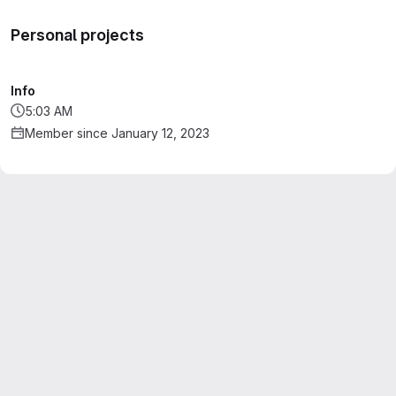
Personal projects
Info
5:03 AM
Member since January 12, 2023