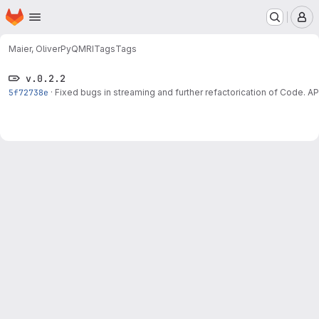
Homepage
Skip to main content
M
Maier, Oliver
PyQMRI
Tags
Tags
v.0.2.2
5f72738e
·
Fixed bugs in streaming and further refactorication of Code.