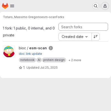
Homepage
Skip to main content
M
Totaro, Massimo Gregorio
esm-scan
Forks
1 fork: 1 public, 0 internal, and 0
private
Created date
View esm-scan project
bioc /
esm-scan
doc: link update
notebook
AI
protein design
+ 2 more
1
Updated
Jul 25, 2025